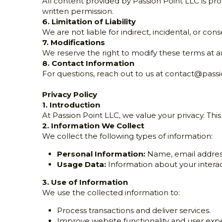
All content provided by Passion Point LLC is pr
written permission.
6. Limitation of Liability
We are not liable for indirect, incidental, or co
7. Modifications
We reserve the right to modify these terms at a
8. Contact Information
For questions, reach out to us at 
contact@passi
Privacy Policy
1. Introduction
At Passion Point LLC, we value your privacy. Thi
2. Information We Collect
We collect the following types of information:
Personal Information:
 Name, email addres
Usage Data:
 Information about your interac
3. Use of Information
We use the collected information to:
Process transactions and deliver services.