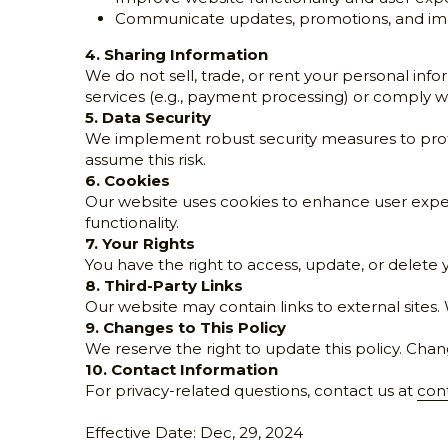
Improve website functionality and user exp
Communicate updates, promotions, and imp
4. Sharing Information
We do not sell, trade, or rent your personal info
services (e.g., payment processing) or comply wi
5. Data Security
We implement robust security measures to prote
assume this risk.
6. Cookies
Our website uses cookies to enhance user exper
functionality.
7. Your Rights
You have the right to access, update, or delete 
8. Third-Party Links
Our website may contain links to external sites. 
9. Changes to This Policy
We reserve the right to update this policy. Chan
10. Contact Information
For privacy-related questions, contact us at 
con
Effective Date: Dec, 29, 2024