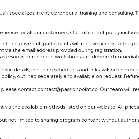
“us”) specializes in entrepreneurial training and consulting. 
ience for all our customers. Our fulfillment policy includes
nt and payment, participants will receive access to the pur
ent via the email address provided during registration.
uch as eBooks or recorded workshops, are delivered immediat
ecific details, including schedules and links, will be shared 
 policy, outlined separately and available on request. Refun
, please contact 
contact@passionpoint.co
. Our team will r
via the available methods listed on our website. All prices
ut not limited to sharing program content without authorizat