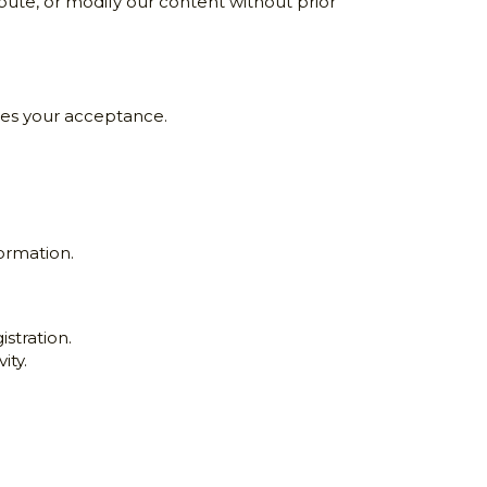
ute, or modify our content without prior 
ates your acceptance.
formation.
stration.
ity.