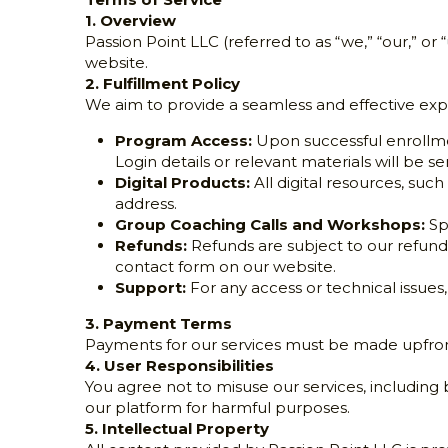
Terms of Service
1. Overview
Passion Point LLC (referred to as “we,” “our,” or 
website.
2. Fulfillment Policy
We aim to provide a seamless and effective exper
Program Access:
 Upon successful enrollme
Login details or relevant materials will be s
Digital Products:
 All digital resources, s
address.
Group Coaching Calls and Workshops:
 Sp
Refunds:
 Refunds are subject to our refund
contact form on our website.
Support:
 For any access or technical issues
3. Payment Terms
Payments for our services must be made upfront 
4. User Responsibilities
You agree not to misuse our services, including b
our platform for harmful purposes.
5. Intellectual Property