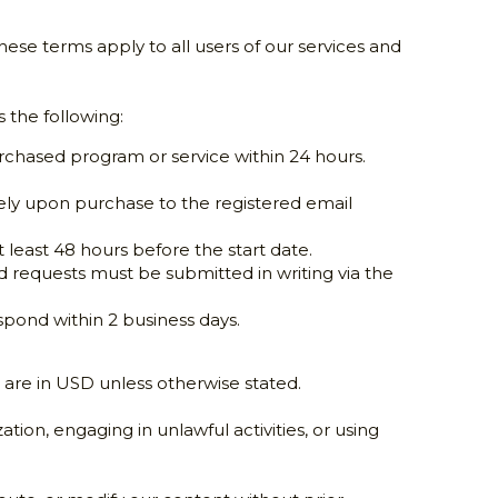
These terms apply to all users of our services and 
 the following:
chased program or service within 24 hours. 
ely upon purchase to the registered email 
at least 48 hours before the start date.
d requests must be submitted in writing via the 
espond within 2 business days.
 are in USD unless otherwise stated.
ion, engaging in unlawful activities, or using 