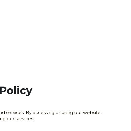
Policy
 services. By accessing or using our website, 
ng our services.