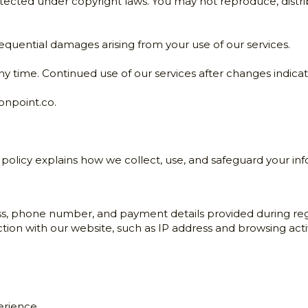
otected under copyright laws. You may not reproduce, distrib
nsequential damages arising from your use of our services.
ny time. Continued use of our services after changes indic
onpoint.co
.
s policy explains how we collect, use, and safeguard your in
s, phone number, and payment details provided during regi
tion with our website, such as IP address and browsing activ