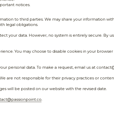
erience.
ortant notices.
rmation to third parties. We may share your information with
th legal obligations.
ct your data. However, no system is entirely secure. By us
ience. You may choose to disable cookies in your browser se
your personal data. To make a request, email us at 
contact@
We are not responsible for their privacy practices or conten
ges will be posted on our website with the revised date.
tact@passionpoint.co
.