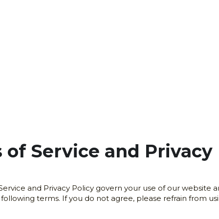
 of Service and Privacy 
rvice and Privacy Policy govern your use of our website and
llowing terms. If you do not agree, please refrain from usi