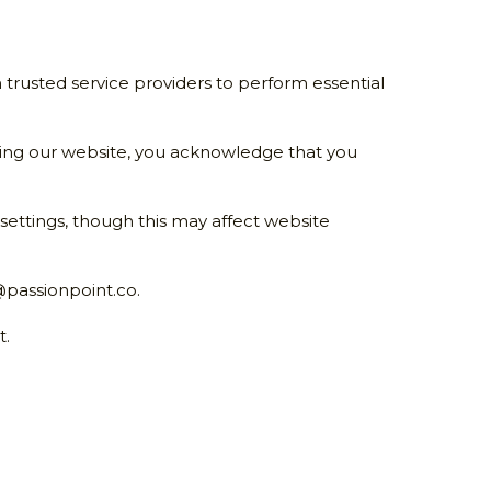
 trusted service providers to perform essential 
ing our website, you acknowledge that you 
ttings, though this may affect website 
passionpoint.co
.
t.