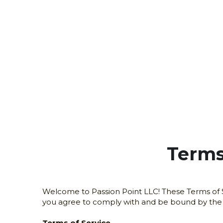
Terms
Welcome to Passion Point LLC! These Terms of Se
you agree to comply with and be bound by the fo